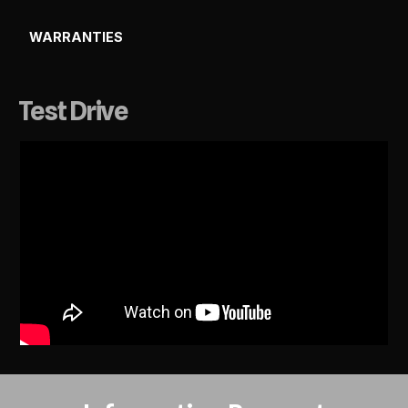
WARRANTIES
Test Drive