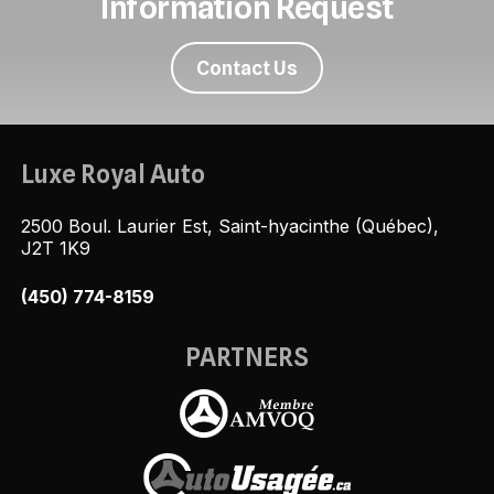
Information Request
Contact Us
Luxe Royal Auto
2500 Boul. Laurier Est, Saint-hyacinthe (Québec),
J2T 1K9
(450) 774-8159
PARTNERS