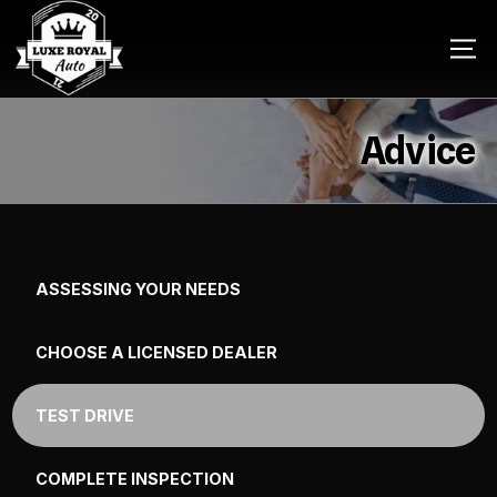
Advice
ASSESSING YOUR NEEDS
CHOOSE A LICENSED DEALER
TEST DRIVE
COMPLETE INSPECTION